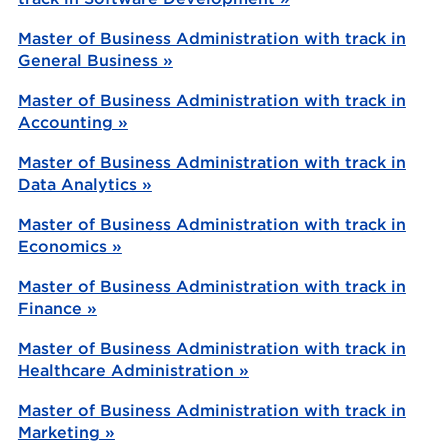
Master of Business Administration with track in
General Business »
Master of Business Administration with track in
Accounting »
Master of Business Administration with track in
Data Analytics »
Master of Business Administration with track in
Economics »
Master of Business Administration with track in
Finance »
Master of Business Administration with track in
Healthcare Administration »
Master of Business Administration with track in
Marketing »