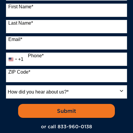
13 options available
First Name
*
Last Name
*
Email
*
Phone
*
+1
United
States
+1
ZIP Code
*
How
did
you
hear
by Submitting Form
Submit
about
us?
or call
833-960-0138
*