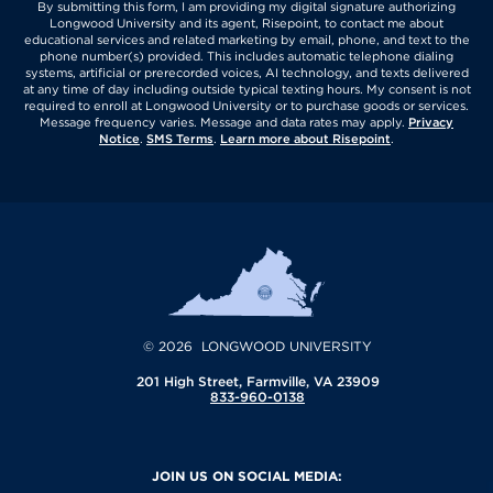
By submitting this form, I am providing my digital signature authorizing
Longwood University and its agent, Risepoint, to contact me about
educational services and related marketing by email, phone, and text to the
phone number(s) provided. This includes automatic telephone dialing
systems, artificial or prerecorded voices, AI technology, and texts delivered
at any time of day including outside typical texting hours. My consent is not
required to enroll at Longwood University or to purchase goods or services.
Message frequency varies. Message and data rates may apply.
Privacy
Notice
.
SMS Terms
.
Learn more about Risepoint
.
© 2026 LONGWOOD UNIVERSITY
201 High Street, Farmville, VA 23909
833-960-0138
JOIN US ON SOCIAL MEDIA: