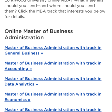
Longwood University online MBA? What materials
should you send—and where should you send
them? Click the MBA track that interests you below
for details.
Online Master of Business
Administration
Master of Business Administration with track in
General Business »
Master of Business Administration with track in
Accounting »
Master of Business Administration with track in
Data Analytics »
Master of Business Administration with track in
Economics »
Master of Business Administration with track in