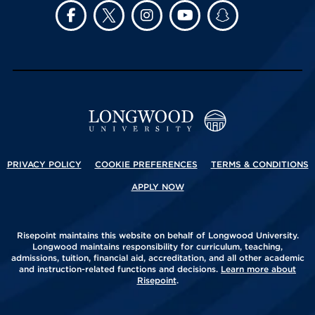
PRIVACY POLICY
COOKIE PREFERENCES
TERMS & CONDITIONS
APPLY NOW
Risepoint maintains this website on behalf of Longwood University.
Longwood maintains responsibility for curriculum, teaching,
admissions, tuition, financial aid, accreditation, and all other academic
and instruction-related functions and decisions.
Learn more about
Risepoint
.