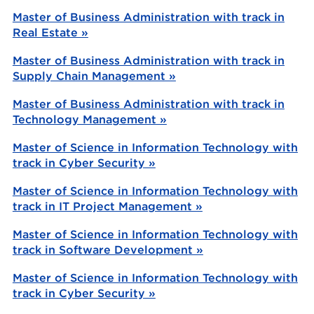
Master of Business Administration with track in
Real Estate »
Master of Business Administration with track in
Supply Chain Management »
Master of Business Administration with track in
Technology Management »
Master of Science in Information Technology with
track in Cyber Security »
Master of Science in Information Technology with
track in IT Project Management »
Master of Science in Information Technology with
track in Software Development »
Master of Science in Information Technology with
track in Cyber Security »