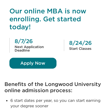
Our online MBA is now
enrolling. Get started
today!
8/7/26
8/24/26
Next Application
Start Classes
Deadline
Apply Now
Benefits of the Longwood University
online admission process:
6 start dates per year, so you can start earning
your degree sooner