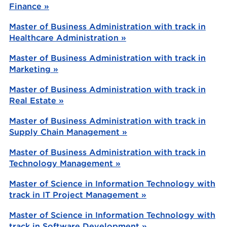
Finance »
Master of Business Administration with track in
Healthcare Administration »
Master of Business Administration with track in
Marketing »
Master of Business Administration with track in
Real Estate »
Master of Business Administration with track in
Supply Chain Management »
Master of Business Administration with track in
Technology Management »
Master of Science in Information Technology with
track in IT Project Management »
Master of Science in Information Technology with
track in Software Development »