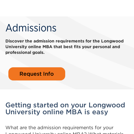
Admissions
Discover the admission requirements for the Longwood
University online MBA that best fits your personal and
professional goals.
Request Info
Getting started on your Longwood
University online MBA is easy
What are the admission requirements for your