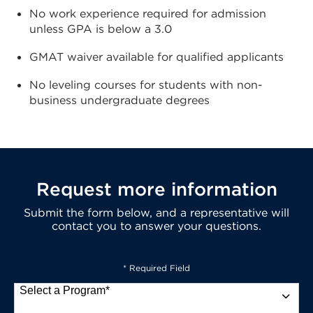
No work experience required for admission
unless GPA is below a 3.0
GMAT waiver available for qualified applicants
No leveling courses for students with non-
business undergraduate degrees
Request more information
Submit the form below, and a representative will
contact you to answer your questions.
* Required Field
Select a Program
*