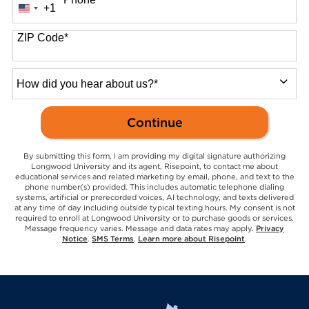
+1
United
States
+1
ZIP Code
*
How
did
you
by Submitting Form
Continue
hear
about
us?
By submitting this form, I am providing my digital signature authorizing
*
Longwood University and its agent, Risepoint, to contact me about
educational services and related marketing by email, phone, and text to the
phone number(s) provided. This includes automatic telephone dialing
systems, artificial or prerecorded voices, AI technology, and texts delivered
at any time of day including outside typical texting hours. My consent is not
required to enroll at Longwood University or to purchase goods or services.
Message frequency varies. Message and data rates may apply.
Privacy
Notice
.
SMS Terms
.
Learn more about Risepoint
.