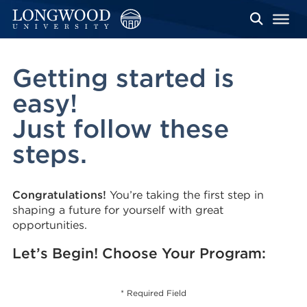
Getting started is
easy!
Just follow these
steps.
Congratulations!
You’re taking the first step in
shaping a future for yourself with great
opportunities.
Let’s Begin! Choose Your Program:
* Required Field