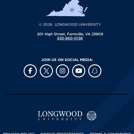
© 2026 LONGWOOD UNIVERSITY
201 High Street, Farmville, VA 23909
833-960-0138
JOIN US ON SOCIAL MEDIA: