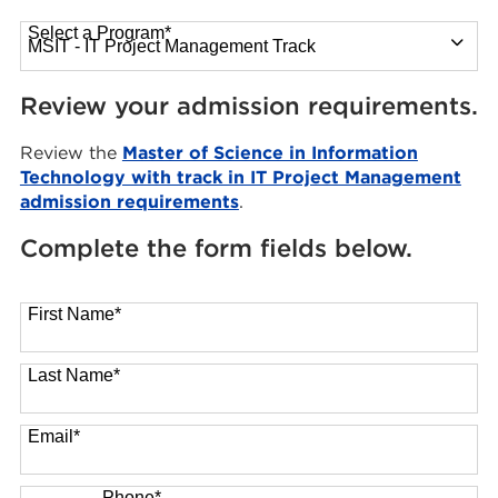
Select a Program
*
13 options available
Review your admission requirements.
Review the
Master of Science in Information
Technology with track in IT Project Management
admission requirements
.
Complete the form fields below.
First Name
*
Last Name
*
Email
*
Phone
*