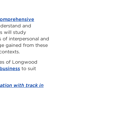
omprehensive
nderstand and
s will study
 of interpersonal and
ge gained from these
contexts.
ates of Longwood
business
to suit
tion with track in