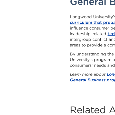
General 
Longwood University’s
curriculum that prep
influence consumer beh
leadership-related
tec
intergroup conflict a
areas to provide a co
By understanding the
University’s program 
consumers’ needs and
Learn more about
Lon
General Business pr
Related A