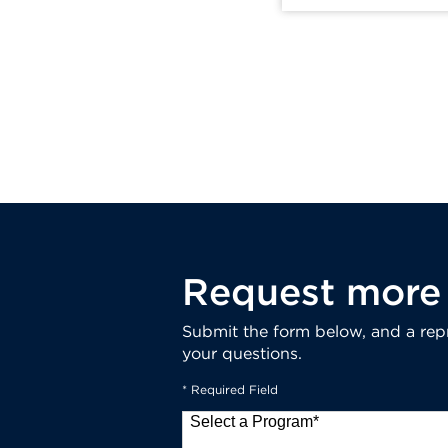
Request more 
Submit the form below, and a repr
your questions.
* Required Field
Select a Program
*