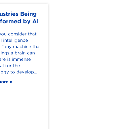
ustries Being
MBA Grad Tom
sformed by AI
Turletes' Online
Experience
ou consider that
al intelligence
Tom Turletes had always
 “any machine that
wanted to go back to
ings a brain can
school to earn his
ere is immense
master’s degree. He found
al for the
the perfect occasion
logy to develop…
when his company,
Westinghouse Airbrake…
more
Read more