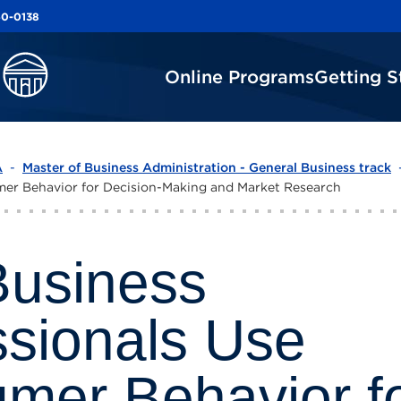
60-0138
60-0138
Online Programs
Online Programs
Getting S
Getting S
A
-
Master of Business Administration - General Business track
mer Behavior for Decision-Making and Market Research
usiness
ssionals Use
mer Behavior f