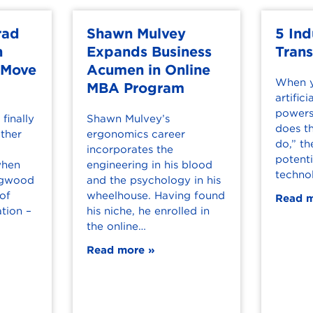
rad
Shawn Mulvey
5 Ind
h
Expands Business
Tran
 Move
Acumen in Online
When y
MBA Program
artifici
powers
finally
Shawn Mulvey’s
does th
ther
ergonomics career
do,” th
incorporates the
potenti
when
engineering in his blood
techno
ongwood
and the psychology in his
 of
wheelhouse. Having found
Read 
tion –
his niche, he enrolled in
the online…
Read more