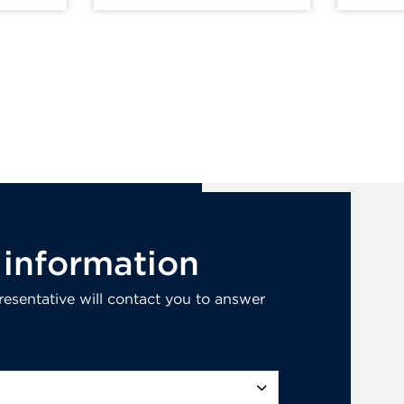
information
esentative will contact you to answer