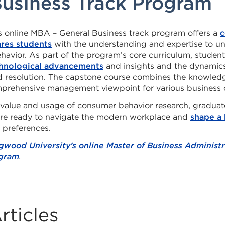
Business Track Program
 online MBA – General Business track program offers a
c
ares students
with the understanding and expertise to u
avior. As part of the program’s core curriculum, student
hnological advancements
and insights and the dynamics
nd resolution. The capstone course combines the knowled
mprehensive management viewpoint for various business 
 value and usage of consumer behavior research, gradu
are ready to navigate the modern workplace and
shape a 
 preferences.
gwood University’s online Master of Business Administra
ogram
.
rticles