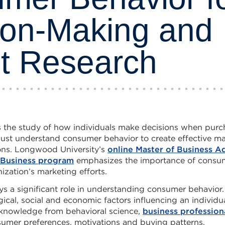
ion-Making and
t Research
s the study of how individuals make decisions when purc
must understand consumer behavior to create effective ma
ons. Longwood University’s
online Master of Business A
l Business program
emphasizes the importance of consum
ization’s marketing efforts.
ys a significant role in understanding consumer behavior. 
ical, social and economic factors influencing an individu
 knowledge from behavioral science,
business profession
umer preferences, motivations and buying patterns.