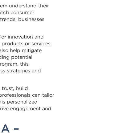
hem understand their
match consumer
trends, businesses
for innovation and
 products or services
lso help mitigate
ing potential
rogram, this
ss strategies and
trust, build
professionals can tailor
his personalized
drive engagement and
BA –