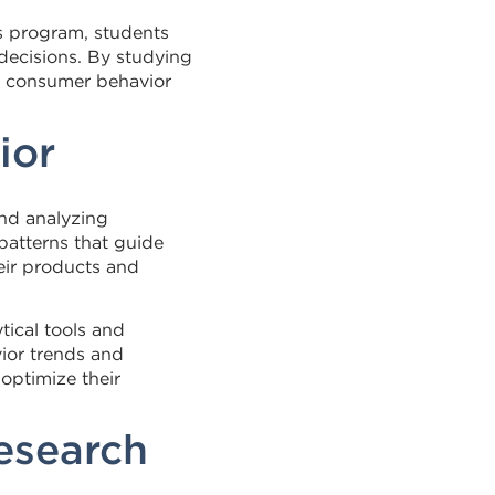
s program, students
decisions. By studying
ow consumer behavior
ior
and analyzing
patterns that guide
heir products and
tical tools and
ior trends and
 optimize their
esearch