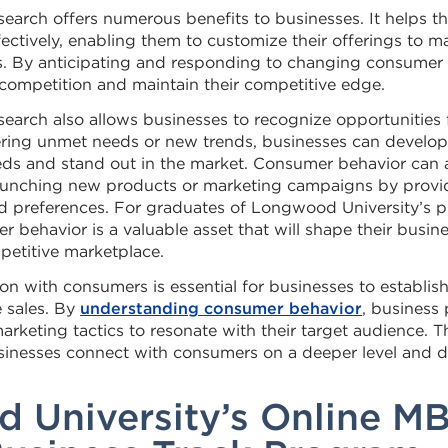
earch offers numerous benefits to businesses. It helps t
ectively, enabling them to customize their offerings to 
. By anticipating and responding to changing consumer 
 competition and maintain their competitive edge.
earch also allows businesses to recognize opportunities 
vering unmet needs or new trends, businesses can develop
eds and stand out in the market. Consumer behavior can a
launching new products or marketing campaigns by provid
d preferences. For graduates of Longwood University’s p
behavior is a valuable asset that will shape their busine
petitive marketplace.
n with consumers is essential for businesses to establish 
e sales. By
understanding consumer behavior
, business 
rketing tactics to resonate with their target audience. T
sinesses connect with consumers on a deeper level and 
 University’s Online M