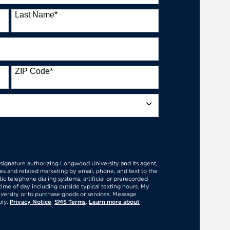
Last Name
*
ZIP Code
*
Form
l signature authorizing Longwood University and its agent,
es and related marketing by email, phone, and text to the
c telephone dialing systems, artificial or prerecorded
time of day including outside typical texting hours. My
versity or to purchase goods or services. Message
ply.
Privacy Notice
.
SMS Terms
.
Learn more about