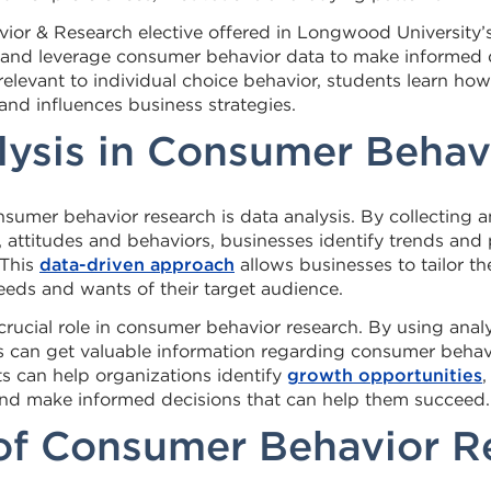
ior & Research elective offered in Longwood University’
ze and leverage consumer behavior data to make informed 
relevant to individual choice behavior, students learn h
nd influences business strategies.
lysis in Consumer Behav
onsumer behavior research is data analysis. By collecting 
attitudes and behaviors, businesses identify trends and 
 This
data-driven approach
allows businesses to tailor t
eeds and wants of their target audience.
 crucial role in consumer behavior research. By using analy
s can get valuable information regarding consumer behav
ts can help organizations identify
growth opportunities
,
and make informed decisions that can help them succeed.
 of Consumer Behavior R