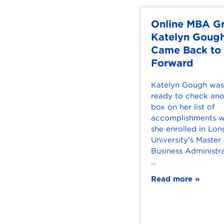
Online MBA G
Katelyn Goug
Came Back to
Forward
Katelyn Gough was 
ready to check ano
box on her list of
accomplishments 
she enrolled in L
University’s Master
Business Administra
…
Read more