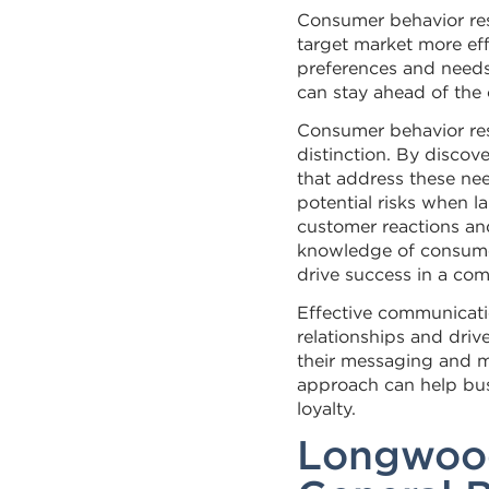
Consumer behavior res
target market more eff
preferences and needs
can stay ahead of the
Consumer behavior res
distinction. By disco
that address these ne
potential risks when 
customer reactions an
knowledge of consumer 
drive success in a com
Effective communicatio
relationships and driv
their messaging and ma
approach can help bu
loyalty.
Longwood