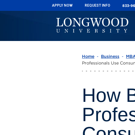
833-9
833-9
APPLY NOW
APPLY NOW
REQUEST INFO
REQUEST INFO
Home
-
Business
-
MB
Professionals Use Consu
How B
Profe
Consu