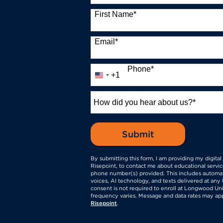
13 options available
First Name
*
Email
*
Phone
*
+1
United
States
+1
How
did
you
hear
by Submitting 
Submit
about
us?
By submitting this form, I am providing my digita
*
Risepoint, to contact me about educational servic
phone number(s) provided. This includes automati
voices, AI technology, and texts delivered at any 
consent is not required to enroll at Longwood Uni
frequency varies. Message and data rates may ap
Risepoint
.