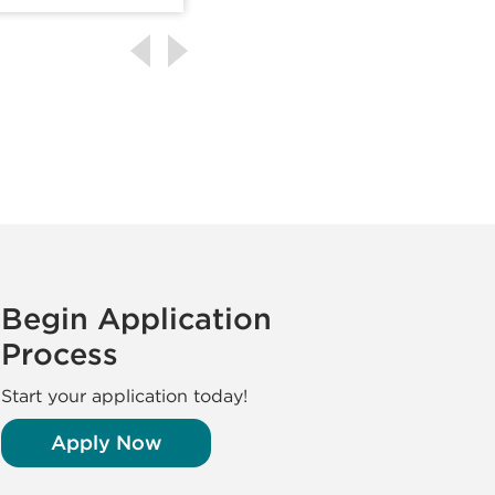
Begin Application
Process
Start your application today!
Apply Now