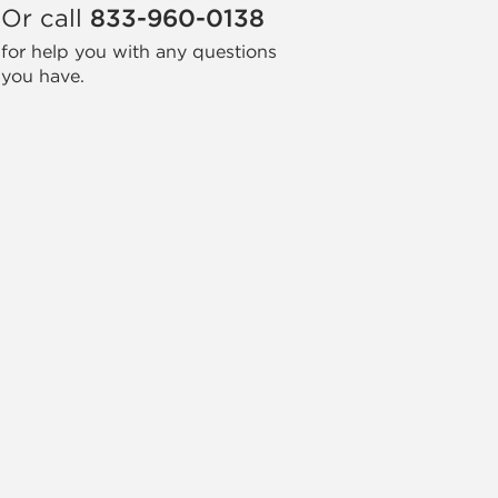
Or call
833-960-0138
for help you with any questions
you have.