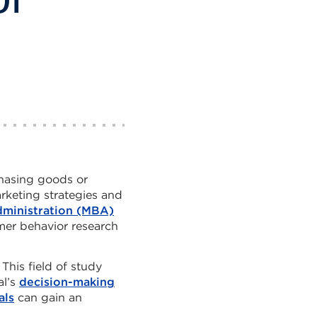
hasing goods or
rketing strategies and
dministration (MBA)
er behavior research
This field of study
al’s
decision-making
als
can gain an