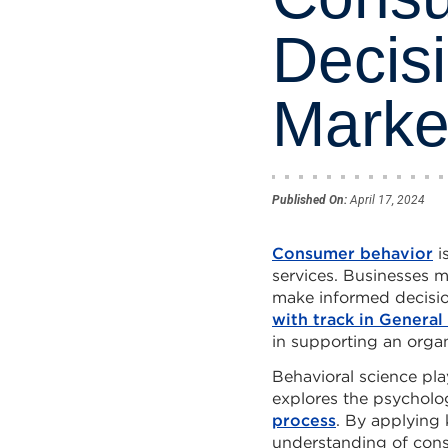
Decis
Marke
Published On:
April 17, 2024
Consumer behavior
i
services. Businesses 
make informed decisi
with track in Genera
in supporting an organ
Behavioral science pla
explores the psycholog
process
. By applying
understanding of cons