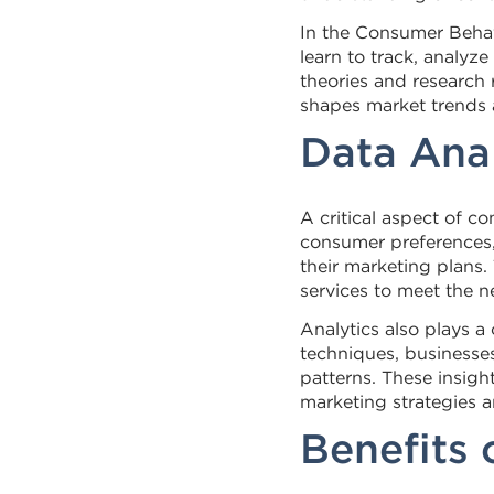
In the Consumer Behav
learn to track, analy
theories and research 
shapes market trends a
Data Ana
A critical aspect of c
consumer preferences, 
their marketing plans.
services to meet the n
Analytics also plays a
techniques, businesse
patterns. These insigh
marketing strategies 
Benefits