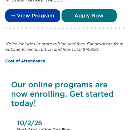
➞ View Program
Apply Now
*Price includes in-state tuition and fees. For students from
outside Virginia, tuition and fees total $14,850.
Cost of Attendance
Our online programs are
now enrolling. Get started
today!
10/2/26
Next Application Deadline