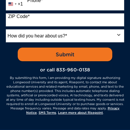
Phone
*
+1
United
States
+1
ZIP Code
*
How
did
you
hear
by Submitting Form
Submit
about
us?
or call
833-960-0138
*
By submitting this form, I am providing my digital signature authorizing
Longwood University and its agent, Risepoint, to contact me about
educational services and related marketing by email, phone, and text to the
phone number(s) provided. This includes automatic telephone dialing
systems, artificial or prerecorded voices, AI technology, and texts delivered
at any time of day including outside typical texting hours. My consent is not
required to enroll at Longwood University or to purchase goods or services.
Message frequency varies. Message and data rates may apply.
Privacy
Notice
.
SMS Terms
.
Learn more about Risepoint
.