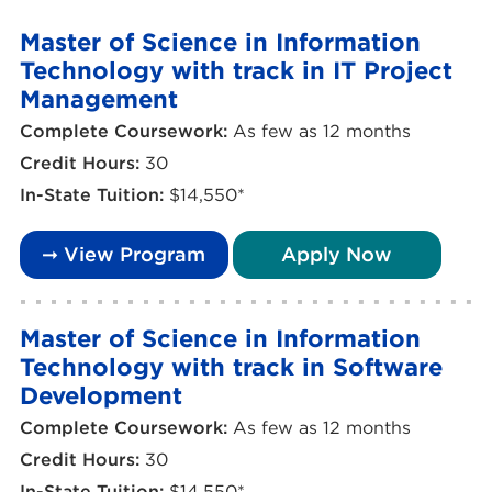
Master of Science in Information
Technology with track in IT Project
Management
Complete Coursework:
As few as 12 months
Credit Hours:
30
In-State Tuition:
$14,550*
➞ View Program
Apply Now
Master of Science in Information
Technology with track in Software
Development
Complete Coursework:
As few as 12 months
Credit Hours:
30
In-State Tuition:
$14,550*