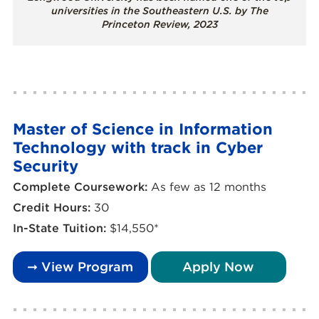
universities in the Southeastern U.S. by The
Princeton Review, 2023
Master of Science in Information
Technology with track in Cyber
Security
Complete Coursework:
As few as 12 months
Credit Hours:
30
In-State Tuition:
$14,550*
➞ View Program
Apply Now