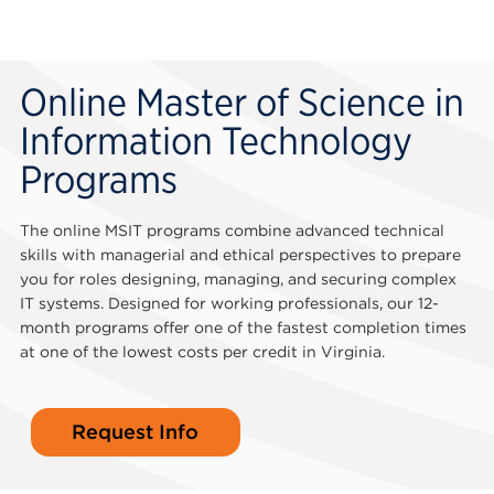
Online Master of Science in
Information Technology
Programs
The online MSIT programs combine advanced technical
skills with managerial and ethical perspectives to prepare
you for roles designing, managing, and securing complex
IT systems. Designed for working professionals, our 12-
month programs offer one of the fastest completion times
at one of the lowest costs per credit in Virginia.
Request Info