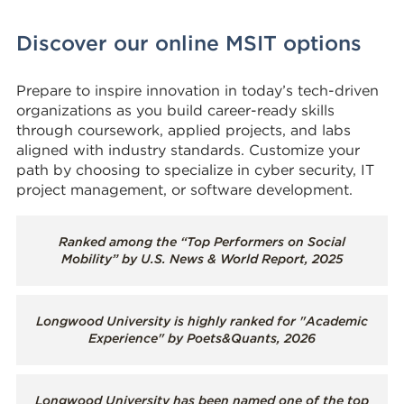
Discover our online MSIT options
Prepare to inspire innovation in today’s tech-driven
organizations as you build career-ready skills
through coursework, applied projects, and labs
aligned with industry standards. Customize your
path by choosing to specialize in cyber security, IT
project management, or software development.
Ranked among the “Top Performers on Social
Mobility” by U.S. News & World Report, 2025
Longwood University is highly ranked for "Academic
Experience" by Poets&Quants, 2026
Longwood University has been named one of the top