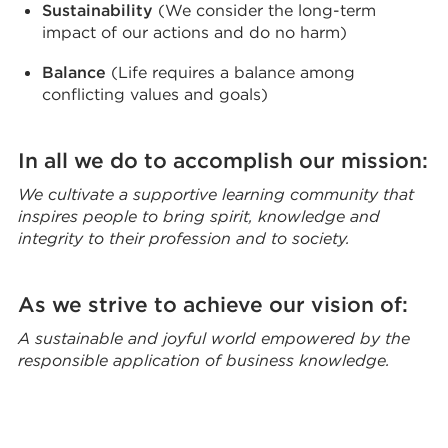
Sustainability
(We consider the long-term
impact of our actions and do no harm)
Balance
(Life requires a balance among
conflicting values and goals)
In all we do to accomplish our mission:
We cultivate a supportive learning community that
inspires people to bring spirit, knowledge and
integrity to their profession and to society.
As we strive to achieve our vision of:
A sustainable and joyful world empowered by the
responsible application of business knowledge.