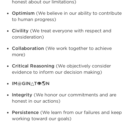
honest about our limitations)
Optimism
(We believe in our ability to contribute
to human progress)
Civility
(We treat everyone with respect and
consideration)
Collaboration
(We work together to achieve
more)
Critical Reasoning
(We objectively consider
evidence to inform our decision making)
IM@GIN△T👁🌎N
Integrity
(We honor our commitments and are
honest in our actions)
Persistence
(We learn from our failures and keep
working toward our goals)