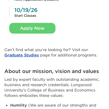
10/19/26
Start Classes
Apply Now
Can’t find what you’re looking for? Visit our
Graduate Studies
page for additional programs.
About our mission, vision and values
Led by expert faculty with outstanding academic,
business and research credentials, Longwood
University’s College of Business and Economics
follows embodies these values:
Humility
(We are aware of our strengths and