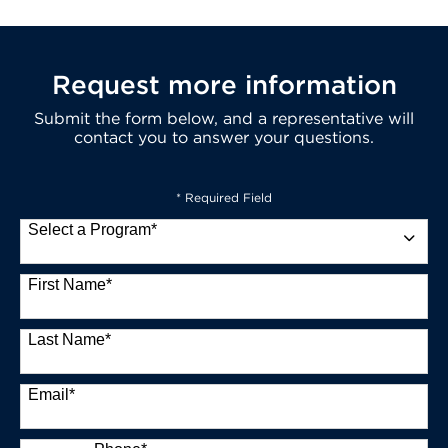
Request more information
Submit the form below, and a representative will
contact you to answer your questions.
* Required Field
Select a Program
*
13 options available
First Name
*
Last Name
*
Email
*