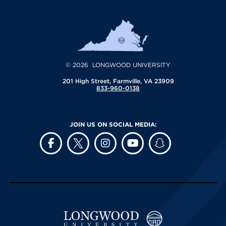
© 2026 LONGWOOD UNIVERSITY
201 High Street, Farmville, VA 23909
833-960-0138
JOIN US ON SOCIAL MEDIA: