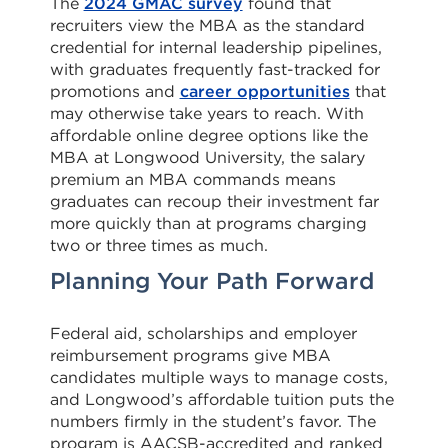
The
2024 GMAC survey
found that
recruiters view the MBA as the standard
credential for internal leadership pipelines,
with graduates frequently fast-tracked for
promotions and
career opportunities
that
may otherwise take years to reach. With
affordable online degree options like the
MBA at Longwood University, the salary
premium an MBA commands means
graduates can recoup their investment far
more quickly than at programs charging
two or three times as much.
Planning Your Path Forward
Federal aid, scholarships and employer
reimbursement programs give MBA
candidates multiple ways to manage costs,
and Longwood’s affordable tuition puts the
numbers firmly in the student’s favor. The
program is AACSB-accredited and ranked