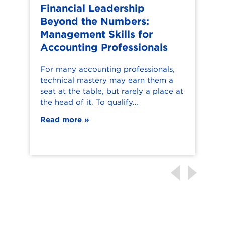
Financial Leadership
Beyond the Numbers:
Management Skills for
Accounting Professionals
T
t
For many accounting professionals,
a
technical mastery may earn them a
c
seat at the table, but rarely a place at
a
the head of it. To qualify…
Read more