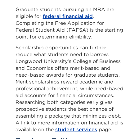
Graduate students pursuing an MBA are
eligible for
federal financial aid
.
Completing the Free Application for
Federal Student Aid (FAFSA) is the starting
point for determining eligibility.
Scholarship opportunities can further
reduce what students need to borrow.
Longwood University’s College of Business
and Economics offers merit-based and
need-based awards for graduate students.
Merit scholarships reward academic and
professional achievement, while need-based
aid accounts for financial circumstances.
Researching both categories early gives
prospective students the best chance of
assembling a package that minimizes debt.
A link to more information on financial aid is
available on the
student services
page.