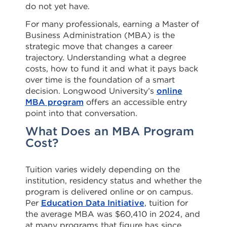
do not yet have.
For many professionals, earning a Master of
Business Administration (MBA) is the
strategic move that changes a career
trajectory. Understanding what a degree
costs, how to fund it and what it pays back
over time is the foundation of a smart
decision. Longwood University’s
online
MBA program
offers an accessible entry
point into that conversation.
What Does an MBA Program
Cost?
Tuition varies widely depending on the
institution, residency status and whether the
program is delivered online or on campus.
Per
Education Data Initiative
, tuition for
the average MBA was $60,410 in 2024, and
at many programs that figure has since