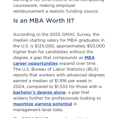
coursework, making employer
reimbursement a realistic funding source.
Is an MBA Worth It?
According to the 2025 GMAC Survey, the
median starting salary for MBA graduates in
the U.S. is $125,000, approximately $50,000
higher than for candidates without the
degree, a gap that compounds as
MBA
career opportunities
expand over time.
The U.S. Bureau of Labor Statistics (BLS)
reports that workers with advanced degrees
earned a median of $1,916 per week in
2024, compared to $1,533 for those with a
bachelor’s degree alone
, a gap that
widens further for professionals looking to
maximize earning potential
in
management-level roles.