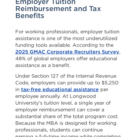
Employer Tuition
Reimbursement and Tax
Benefits
For working professionals, employer tuition
assistance is one of the most underutilized
funding tools available. According to the
2025 GMAC Corporate Recruiters Survey
,
48% of global employers offer educational
assistance as a benefit.
Under Section 127 of the Internal Revenue
Code, employers can provide up to $5,250
in
tax-free educational assistance
per
employee annually. At Longwood
University’s tuition level, a single year of
employer reimbursement can cover a
substantial share of the total program cost.
Because the MBA is designed for working
professionals, students can continue
earning a full-time income while completing