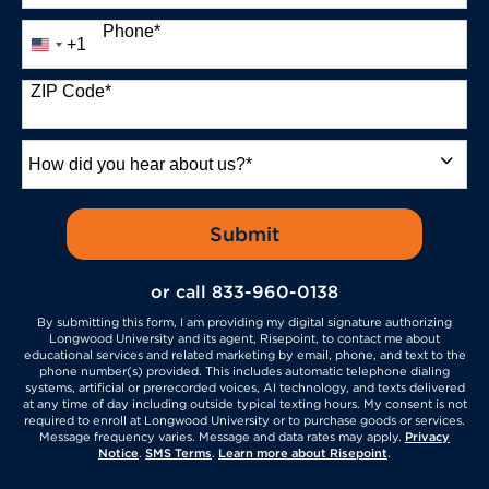
Phone
*
+1
United
States
+1
ZIP Code
*
How
did
you
hear
by Submitting Form
Submit
about
us?
or call
833-960-0138
*
By submitting this form, I am providing my digital signature authorizing
Longwood University and its agent, Risepoint, to contact me about
educational services and related marketing by email, phone, and text to the
phone number(s) provided. This includes automatic telephone dialing
systems, artificial or prerecorded voices, AI technology, and texts delivered
at any time of day including outside typical texting hours. My consent is not
required to enroll at Longwood University or to purchase goods or services.
Message frequency varies. Message and data rates may apply.
Privacy
Notice
.
SMS Terms
.
Learn more about Risepoint
.