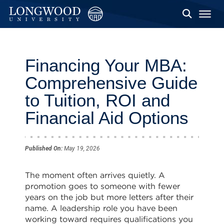
Financing Your MBA:
Comprehensive Guide
to Tuition, ROI and
Financial Aid Options
Published On:
May 19, 2026
The moment often arrives quietly. A
promotion goes to someone with fewer
years on the job but more letters after their
name. A leadership role you have been
working toward requires qualifications you