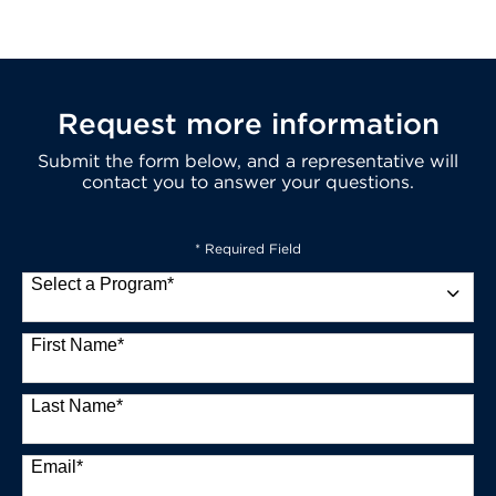
Request more information
Submit the form below, and a representative will
contact you to answer your questions.
* Required Field
Select a Program
*
13 options available
First Name
*
Last Name
*
Email
*