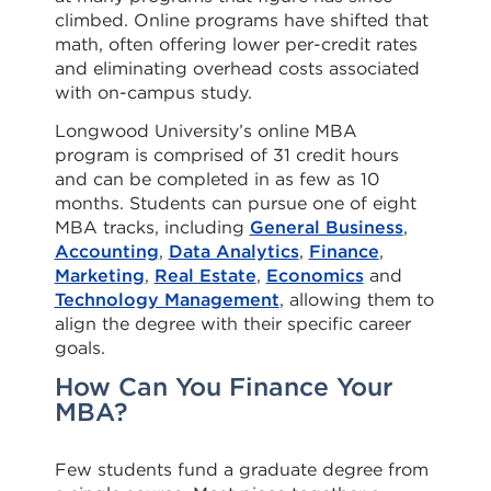
climbed. Online programs have shifted that
math, often offering lower per-credit rates
and eliminating overhead costs associated
with on-campus study.
Longwood University’s online MBA
program is comprised of 31 credit hours
and can be completed in as few as 10
months. Students can pursue one of eight
MBA tracks, including
General Business
,
Accounting
,
Data Analytics
,
Finance
,
Marketing
,
Real Estate
,
Economics
and
Technology Management
, allowing them to
align the degree with their specific career
goals.
How Can You Finance Your
MBA?
Few students fund a graduate degree from