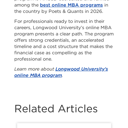
among the
best online MBA programs
in
the country by Poets & Quants in 2026.
For professionals ready to invest in their
careers, Longwood University’s online MBA
program presents a clear path. The program
offers strong credentials, an accelerated
timeline and a cost structure that makes the
financial case as compelling as the
professional one.
Learn more about
Longwood University’s
online MBA program
.
Related Articles