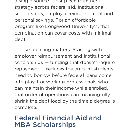
a single source. Most piece together a
strategy across federal aid, institutional
scholarships, employer reimbursement and
personal savings. For an affordable
program like Longwood University’s, that
combination can cover costs with minimal
debt.
The sequencing matters. Starting with
employer reimbursement and institutional
scholarships — funding that doesn’t require
repayment — reduces the amount students
need to borrow before federal loans come
into play. For working professionals who
can maintain their income while enrolled,
that order of operations can meaningfully
shrink the debt load by the time a degree is
complete.
Federal Financial Aid and
MBA Scholarships