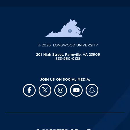
© 2026 LONGWOOD UNIVERSITY
201 High Street, Farmville, VA 23909
833-960-0138
JOIN US ON SOCIAL MEDIA: